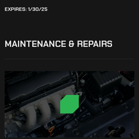
EXPIRES: 1/30/25
MAINTENANCE
&
REPAIRS