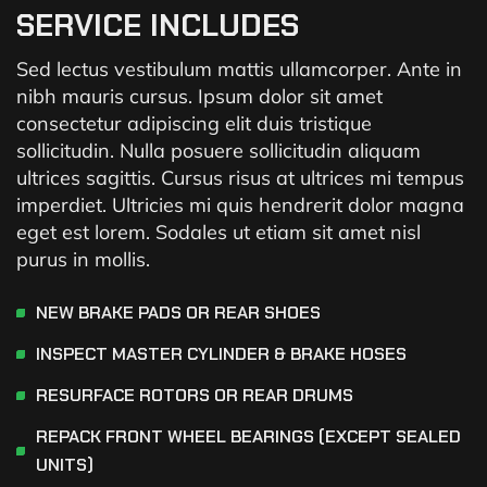
SERVICE INCLUDES
Sed lectus vestibulum mattis ullamcorper. Ante in
nibh mauris cursus. Ipsum dolor sit amet
consectetur adipiscing elit duis tristique
sollicitudin. Nulla posuere sollicitudin aliquam
ultrices sagittis. Cursus risus at ultrices mi tempus
imperdiet. Ultricies mi quis hendrerit dolor magna
eget est lorem. Sodales ut etiam sit amet nisl
purus in mollis.
NEW BRAKE PADS OR REAR SHOES
INSPECT MASTER CYLINDER & BRAKE HOSES
RESURFACE ROTORS OR REAR DRUMS
REPACK FRONT WHEEL BEARINGS (EXCEPT SEALED
UNITS)