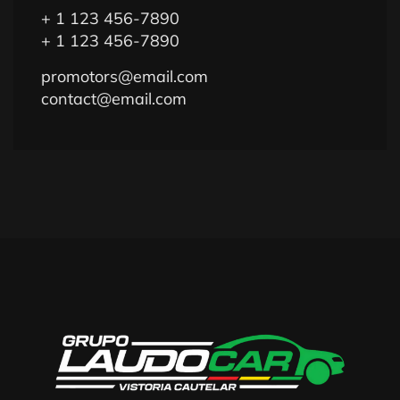
+ 1 123 456-7890
+ 1 123 456-7890
promotors@email.com
contact@email.com