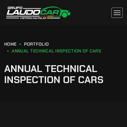
HOME
PORTFOLIO
ANNUAL TECHNICAL INSPECTION OF CARS
ANNUAL TECHNICAL
INSPECTION OF CARS