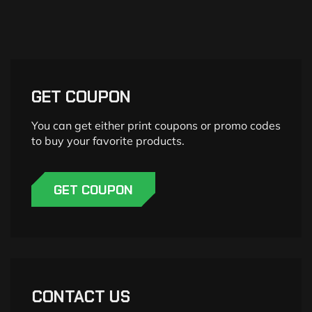
GET COUPON
You can get either print coupons or promo codes
to buy your favorite products.
GET COUPON
CONTACT US