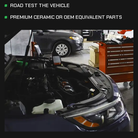
ROAD TEST THE VEHICLE
PREMIUM CERAMIC OR OEM EQUIVALENT PARTS