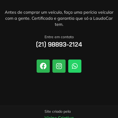
Antes de comprar um veículo, faça uma perícia veícular
com a gente. Certificado e garantia que só a LaudoCar
tem.
Entre em contato
(21) 98893-2124
Site criado pela
Vicine Criativa