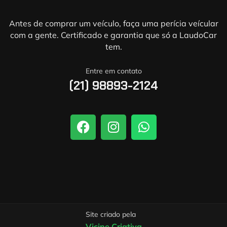
Antes de comprar um veículo, faça uma perícia veícular
com a gente. Certificado e garantia que só a LaudoCar
tem.
Entre em contato
(21) 98893-2124
Site criado pela
Vicine Criativa