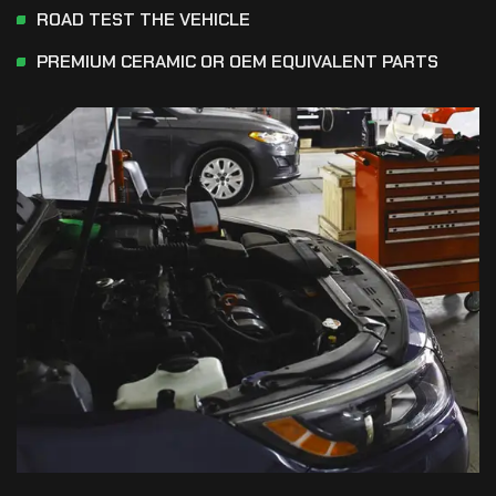
ROAD TEST THE VEHICLE
PREMIUM CERAMIC OR OEM EQUIVALENT PARTS