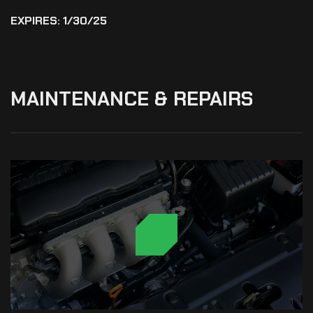
EXPIRES: 1/30/25
MAINTENANCE
&
REPAIRS