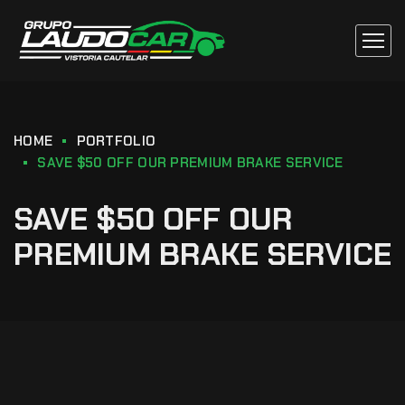
HOME
PORTFOLIO
SAVE $50 OFF OUR PREMIUM BRAKE SERVICE
SAVE $50 OFF OUR
PREMIUM BRAKE SERVICE