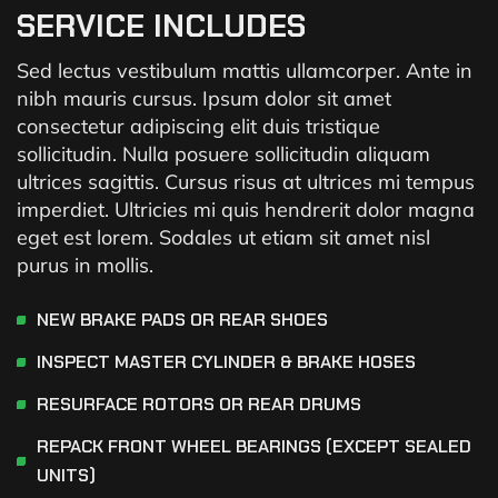
SERVICE INCLUDES
Sed lectus vestibulum mattis ullamcorper. Ante in
nibh mauris cursus. Ipsum dolor sit amet
consectetur adipiscing elit duis tristique
sollicitudin. Nulla posuere sollicitudin aliquam
ultrices sagittis. Cursus risus at ultrices mi tempus
imperdiet. Ultricies mi quis hendrerit dolor magna
eget est lorem. Sodales ut etiam sit amet nisl
purus in mollis.
NEW BRAKE PADS OR REAR SHOES
INSPECT MASTER CYLINDER & BRAKE HOSES
RESURFACE ROTORS OR REAR DRUMS
REPACK FRONT WHEEL BEARINGS (EXCEPT SEALED
UNITS)