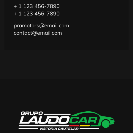
+ 1 123 456-7890
+ 1 123 456-7890
promotors@email.com
contact@email.com