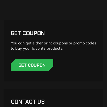
GET COUPON
You can get either print coupons or promo codes
to buy your favorite products.
GET COUPON
CONTACT US