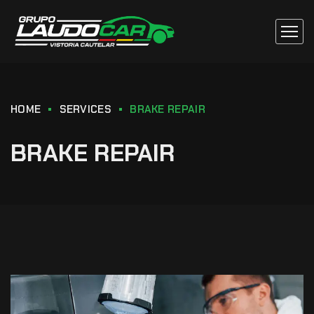
HOME
SERVICES
BRAKE REPAIR
BRAKE REPAIR