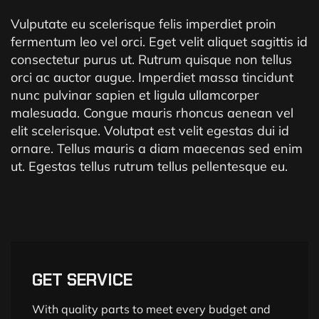
Vulputate eu scelerisque felis imperdiet proin
fermentum leo vel orci. Eget velit aliquet sagittis id
consectetur purus ut. Rutrum quisque non tellus
orci ac auctor augue. Imperdiet massa tincidunt
nunc pulvinar sapien et ligula ullamcorper
malesuada. Congue mauris rhoncus aenean vel
elit scelerisque. Volutpat est velit egestas dui id
ornare. Tellus mauris a diam maecenas sed enim
ut. Egestas tellus rutrum tellus pellentesque eu.
GET SERVICE
With quality parts to meet every budget and