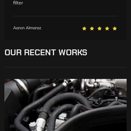
filter
Aaron Almaraz
OUR
RECENT
WORKS