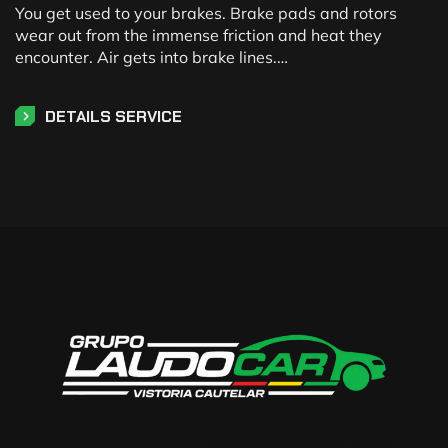
You get used to your brakes. Brake pads and rotors
wear out from the immense friction and heat they
encounter. Air gets into brake lines.…
DETAILS SERVICE