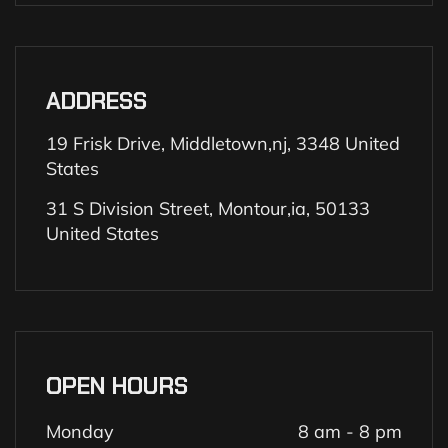
ADDRESS
19 Frisk Drive, Middletown,nj, 3348 United
States
31 S Division Street, Montour,ia, 50133
United States
OPEN HOURS
Monday
8 am - 8 pm