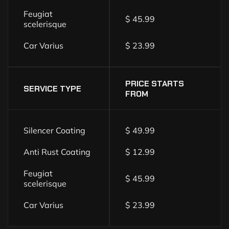
Feugiat
$ 45.99
scelerisque
Car Varius
$ 23.99
PRICE STARTS
SERVICE TYPE
FROM
Silencer Coating
$ 49.99
Anti Rust Coating
$ 12.99
Feugiat
$ 45.99
scelerisque
Car Varius
$ 23.99