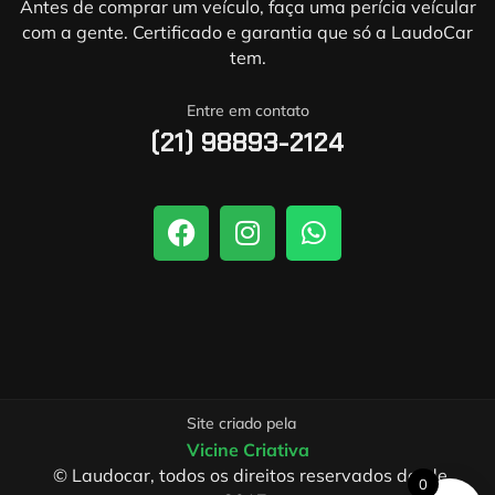
Antes de comprar um veículo, faça uma perícia veícular
com a gente. Certificado e garantia que só a LaudoCar
tem.
Entre em contato
(21) 98893-2124
Site criado pela
Vicine Criativa
© Laudocar, todos os direitos reservados desde
0