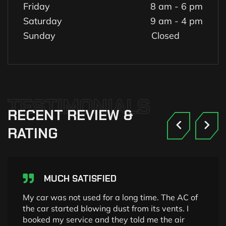
Friday
8 am - 6 pm
Saturday
9 am - 4 pm
Sunday
Closed
TESTIMONIALS
RECENT
REVIEW
&
RATING
MUCH SATISFIED
My car was not used for a long time. The AC of
the car started blowing dust from its vents. I
booked my service and they told me the air