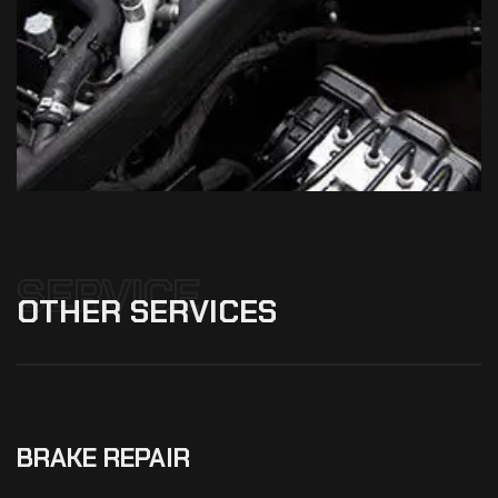
SERVICE
OTHER
SERVICES
BRAKE REPAIR