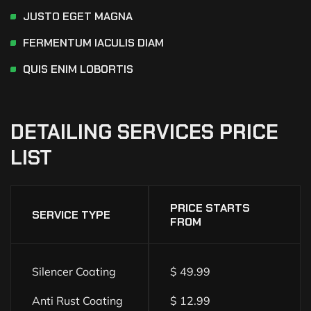
JUSTO EGET MAGNA
FERMENTUM IACULIS DIAM
QUIS ENIM LOBORTIS
DETAILING
SERVICES
PRICE
LIST
PRICE STARTS
SERVICE TYPE
FROM
Silencer Coating
$ 49.99
Anti Rust Coating
$ 12.99