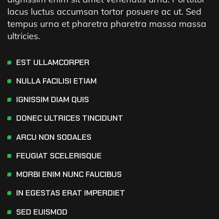
lacus luctus accumsan tortor posuere ac ut. Sed
tempus urna et pharetra pharetra massa massa
ultricies.
EST ULLAMCORPER
NULLA FACILISI ETIAM
IGNISSIM DIAM QUIS
DONEC ULTRICES TINCIDUNT
ARCU NON SODALES
FEUGIAT SCELERISQUE
MORBI ENIM NUNC FAUCIBUS
IN EGESTAS ERAT IMPERDIET
SED EUISMOD