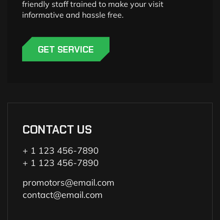
friendly staff trained to make your visit
informative and hassle free.
GET SERVICE
CONTACT US
+ 1 123 456-7890
+ 1 123 456-7890
promotors@email.com
contact@email.com