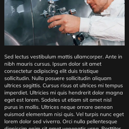
Sed lectus vestibulum mattis ullamcorper. Ante in
nibh mauris cursus. Ipsum dolor sit amet
consectetur adipiscing elit duis tristique
sollicitudin. Nulla posuere sollicitudin aliquam
ultrices sagittis. Cursus risus at ultrices mi tempus
imperdiet. Ultricies mi quis hendrerit dolor magna
eget est lorem. Sodales ut etiam sit amet nisl
purus in mollis. Ultrices neque ornare aenean
euismod elementum nisi quis. Vel turpis nunc eget
lorem dolor sed viverra. Orci nulla pellentesque
dignissim enim sit amet venenatis urna. Porttitor