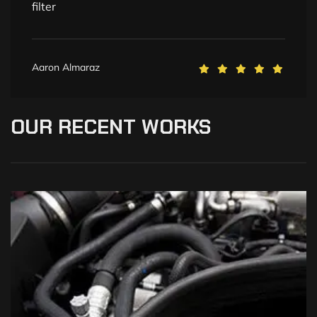
filter
Aaron Almaraz
OUR
RECENT
WORKS