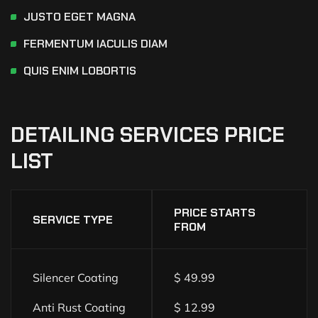
JUSTO EGET MAGNA
FERMENTUM IACULIS DIAM
QUIS ENIM LOBORTIS
DETAILING
SERVICES
PRICE
LIST
PRICE STARTS
SERVICE TYPE
FROM
Silencer Coating
$ 49.99
Anti Rust Coating
$ 12.99