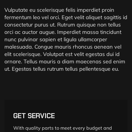
Vulputate eu scelerisque felis imperdiet proin
fermentum leo vel orci. Eget velit aliquet sagittis id
consectetur purus ut. Rutrum quisque non tellus
orci ac auctor augue. Imperdiet massa tincidunt
nunc pulvinar sapien et ligula ullamcorper
malesuada. Congue mauris rhoncus aenean vel
elit scelerisque. Volutpat est velit egestas dui id
ornare. Tellus mauris a diam maecenas sed enim
ut. Egestas tellus rutrum tellus pellentesque eu.
GET SERVICE
With quality parts to meet every budget and