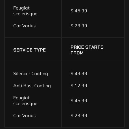
Feugiat
$ 45.99
scelerisque
Car Varius
$ 23.99
PRICE STARTS
SERVICE TYPE
FROM
Silencer Coating
$ 49.99
Anti Rust Coating
$ 12.99
Feugiat
$ 45.99
scelerisque
Car Varius
$ 23.99