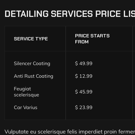
DETAILING
SERVICES
PRICE
LI
PRICE STARTS
SERVICE TYPE
FROM
Silencer Coating
$ 49.99
Anti Rust Coating
$ 12.99
Feugiat
$ 45.99
scelerisque
Car Varius
$ 23.99
Vulputate eu scelerisque felis imperdiet proin fermentu