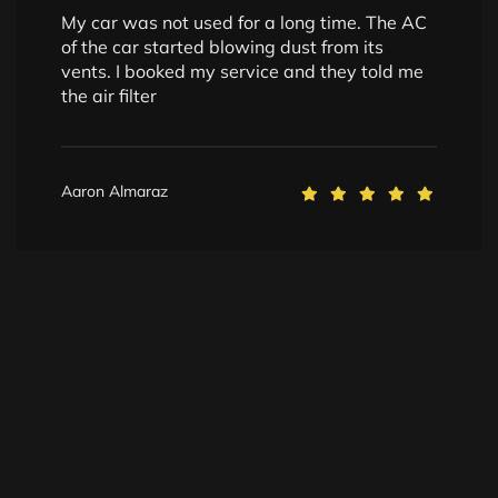
My car was not used for a long time. The AC
of the car started blowing dust from its
vents. I booked my service and they told me
the air filter
Aaron Almaraz