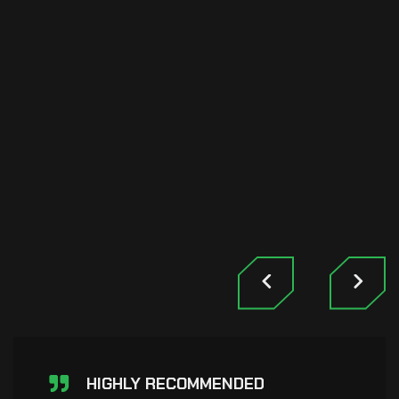
HIGHLY RECOMMENDED