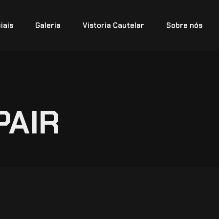
iais
Galeria
Vistoria Cautelar
Sobre nós
PAIR