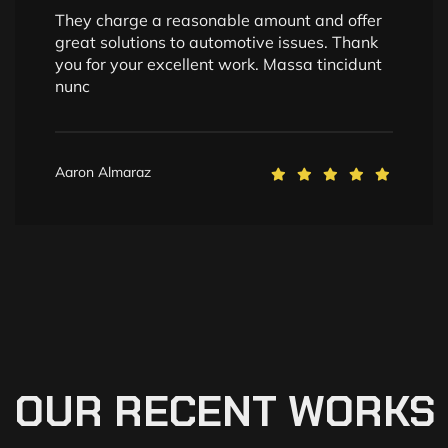
They charge a reasonable amount and offer
great solutions to automotive issues. Thank
you for your excellent work. Massa tincidunt
nunc
Aaron Almaraz
OUR
RECENT
WORKS