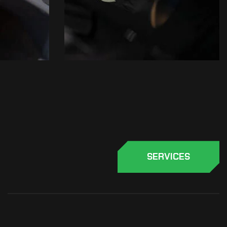
SERVICES