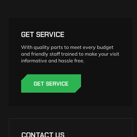
GET SERVICE
With quality parts to meet every budget
and friendly staff trained to make your visit
informative and hassle free.
GET SERVICE
CONTACT US