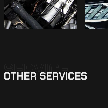
SERVICE
OTHER
SERVICES