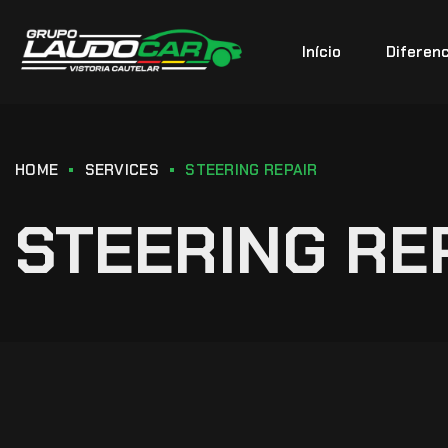
Início
Diferenc
HOME
SERVICES
STEERING REPAIR
STEERING RE