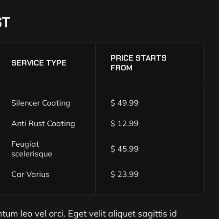
ST
PRICE STARTS
SERVICE TYPE
FROM
Silencer Coating
$ 49.99
Anti Rust Coating
$ 12.99
Feugiat
$ 45.99
scelerisque
Car Varius
$ 23.99
m leo vel orci. Eget velit aliquet sagittis id