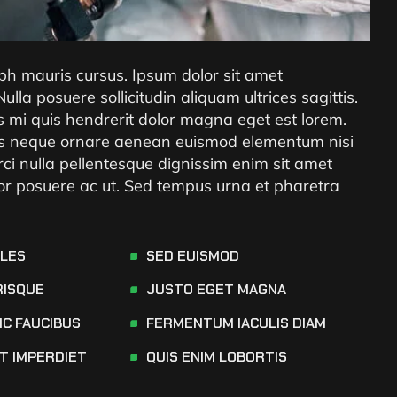
ibh mauris cursus. Ipsum dolor sit amet
 Nulla posuere sollicitudin aliquam ultrices sagittis.
es mi quis hendrerit dolor magna eget est lorem.
rices neque ornare aenean euismod elementum nisi
rci nulla pellentesque dignissim enim sit amet
tor posuere ac ut. Sed tempus urna et pharetra
ALES
SED EUISMOD
RISQUE
JUSTO EGET MAGNA
NC FAUCIBUS
FERMENTUM IACULIS DIAM
AT IMPERDIET
QUIS ENIM LOBORTIS