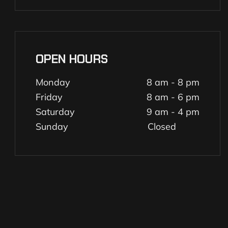
OPEN HOURS
Monday
8 am - 8 pm
Friday
8 am - 6 pm
Saturday
9 am - 4 pm
Sunday
Closed