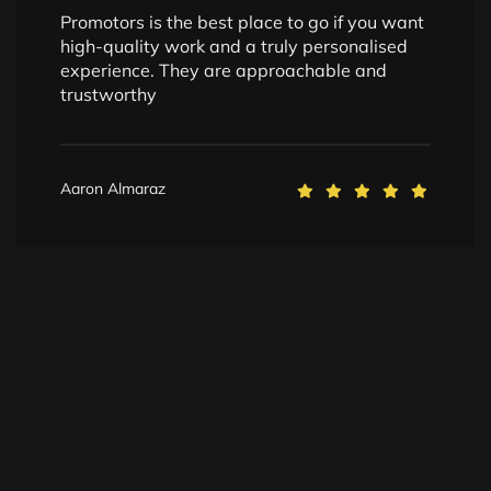
Promotors is the best place to go if you want
high-quality work and a truly personalised
experience. They are approachable and
trustworthy
Aaron Almaraz