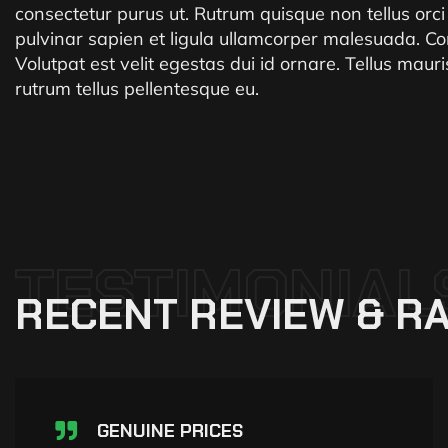
consectetur purus ut. Rutrum quisque non tellus orc
pulvinar sapien et ligula ullamcorper malesuada. Co
Volutpat est velit egestas dui id ornare. Tellus mau
rutrum tellus pellentesque eu.
TESTIMONIAL
RECENT
REVIEW
&
RA
GENUINE PRICES