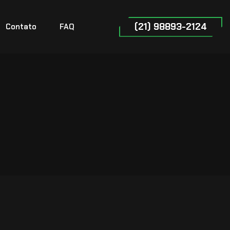
(21) 98893-2124
Contato
FAQ