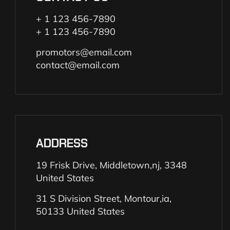
+ 1 123 456-7890
+ 1 123 456-7890
promotors@email.com
contact@email.com
ADDRESS
19 Frisk Drive, Middletown,nj, 3348
United States
31 S Division Street, Montour,ia,
50133 United States