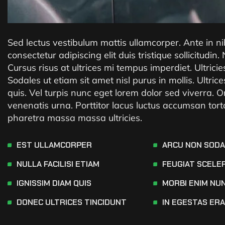
Sed lectus vestibulum mattis ullamcorper. Ante in n
consectetur adipiscing elit duis tristique sollicitudin.
Cursus risus at ultrices mi tempus imperdiet. Ultrici
Sodales ut etiam sit amet nisl purus in mollis. Ult
quis. Vel turpis nunc eget lorem dolor sed viverra. O
venenatis urna. Porttitor lacus luctus accumsan tor
pharetra massa massa ultricies.
EST ULLAMCORPER
ARCU NON SOD
NULLA FACILISI ETIAM
FEUGIAT SCELE
IGNISSIM DIAM QUIS
MORBI ENIM NU
DONEC ULTRICES TINCIDUNT
IN EGESTAS ER