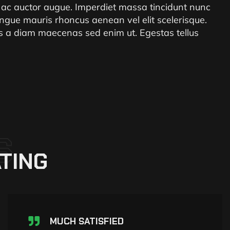
i ac auctor augue. Imperdiet massa tincidunt nunc
ngue mauris rhoncus aenean vel elit scelerisque.
ris a diam maecenas sed enim ut. Egestas tellus
S
TING
MUCH SATISFIED