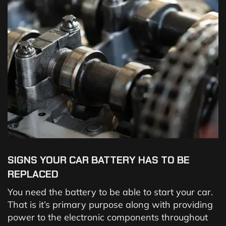
SIGNS YOUR CAR BATTERY HAS TO BE
REPLACED
You need the battery to be able to start your car.
That is it’s primary purpose along with providing
power to the electronic components throughout