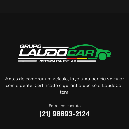
Antes de comprar um veículo, faça uma perícia veícular
com a gente. Certificado e garantia que só a LaudoCar
tem.
Entre em contato
(21) 98893-2124