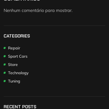
Nenhum comentário para mostrar.
CATEGORIES
Repair
Sport Cars
Store
Technology
Tuning
RECENT POSTS