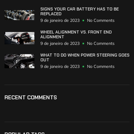
SIGNS YOUR CAR BATTERY HAS TO BE
REPLACED
9 de janeiro de 2023
No Comments
WHEEL ALIGNMENT VS. FRONT END
ALIGNMENT
9 de janeiro de 2023
No Comments
WHAT TO DO WHEN POWER STEERING GOES
OUT
9 de janeiro de 2023
No Comments
RECENT COMMENTS