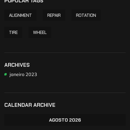
POPULAR TAGS
ALIGNMENT
REPAIR
ROTATION
TIRE
WHEEL
ARCHIVES
janeiro 2023
CALENDAR ARCHIVE
AGOSTO 2026