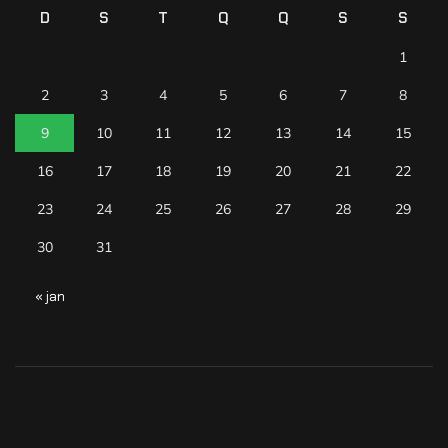
D
S
T
Q
Q
S
S
1
2
3
4
5
6
7
8
9
10
11
12
13
14
15
16
17
18
19
20
21
22
23
24
25
26
27
28
29
30
31
« jan