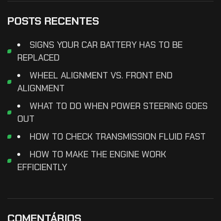
POSTS RECENTES
SIGNS YOUR CAR BATTERY HAS TO BE
REPLACED
WHEEL ALIGNMENT VS. FRONT END
ALIGNMENT
WHAT TO DO WHEN POWER STEERING GOES
OUT
HOW TO CHECK TRANSMISSION FLUID FAST
HOW TO MAKE THE ENGINE WORK
EFFICIENTLY
COMENTÁRIOS