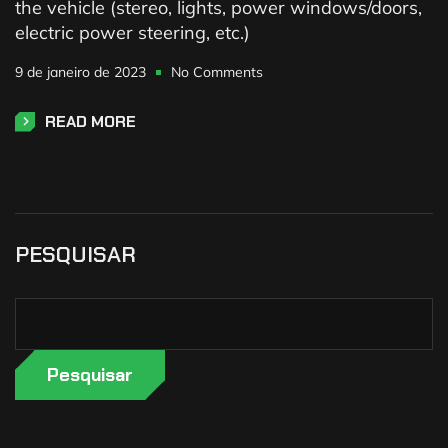
the vehicle (stereo, lights, power windows/doors,
electric power steering, etc.)
9 de janeiro de 2023
No Comments
READ MORE
PESQUISAR
Pesquisar