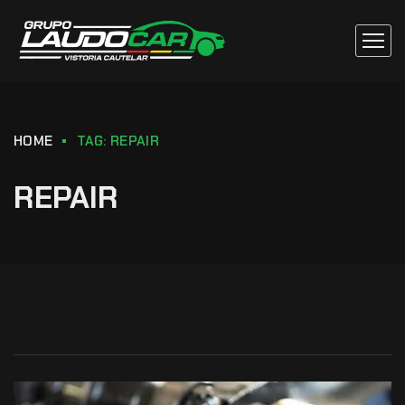
HOME
TAG: REPAIR
REPAIR