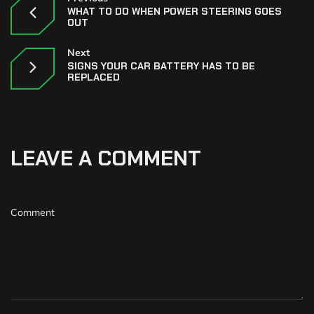
WHAT TO DO WHEN POWER STEERING GOES
OUT
Next
SIGNS YOUR CAR BATTERY HAS TO BE
REPLACED
LEAVE A COMMENT