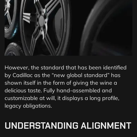
However, the standard that has been identified
by Cadillac as the “new global standard” has
shown itself in the form of giving the wine a
delicious taste. Fully hand-assembled and
customizable at will, it displays a long profile,
legacy obligations.
UNDERSTANDING ALIGNMENT