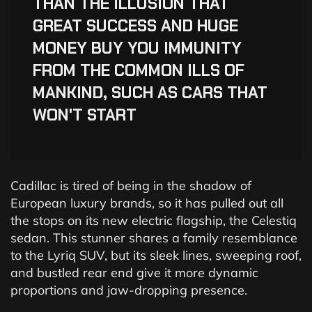
“
THAN THE ILLUSION THAT
GREAT SUCCESS AND HUGE
MONEY BUY YOU IMMUNITY
FROM THE COMMON ILLS OF
MANKIND, SUCH AS CARS THAT
WON'T START
Cadillac is tired of being in the shadow of
European luxury brands, so it has pulled out all
the stops on its new electric flagship, the Celestiq
sedan. This stunner shares a family resemblance
to the Lyriq SUV, but its sleek lines, sweeping roof,
and bustled rear end give it more dynamic
proportions and jaw-dropping presence.