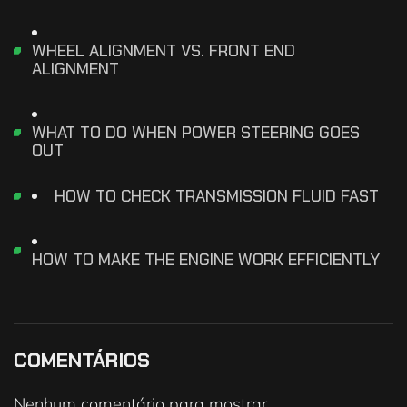
WHEEL ALIGNMENT VS. FRONT END
ALIGNMENT
WHAT TO DO WHEN POWER STEERING GOES
OUT
HOW TO CHECK TRANSMISSION FLUID FAST
HOW TO MAKE THE ENGINE WORK EFFICIENTLY
COMENTÁRIOS
Nenhum comentário para mostrar.