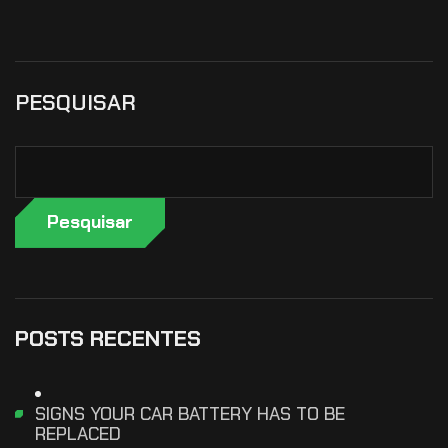
PESQUISAR
Pesquisar
POSTS RECENTES
SIGNS YOUR CAR BATTERY HAS TO BE
REPLACED