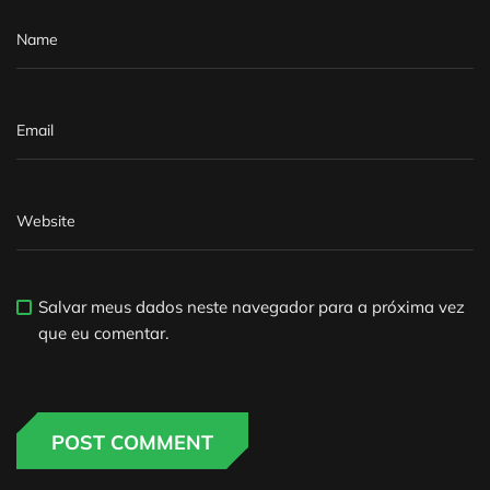
Salvar meus dados neste navegador para a próxima vez
que eu comentar.