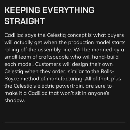
KEEPING
EVERYTHING
STRAIGHT
Cadillac says the Celestiq concept is what buyers
will actually get when the production model starts
rolling off the assembly line. Will be manned by a
small team of craftspeople who will hand-build
each model. Customers will design their own
Celestiq when they order, similar to the Rolls-
Royce method of manufacturing. All of that, plus
the Celestiq’s electric powertrain, are sure to
make it a Cadillac that won’t sit in anyone’s
shadow.