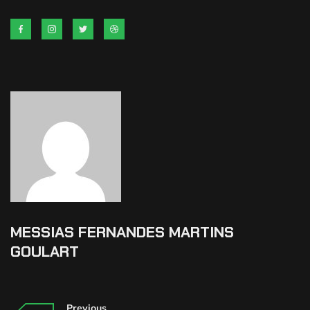
MESSIAS FERNANDES MARTINS
GOULART
Previous