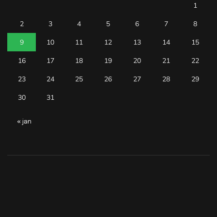
1
2
3
4
5
6
7
8
9
10
11
12
13
14
15
16
17
18
19
20
21
22
23
24
25
26
27
28
29
30
31
« jan