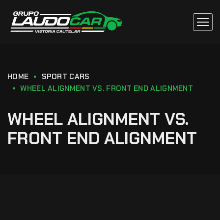
HOME
SPORT CARS
WHEEL ALIGNMENT VS. FRONT END ALIGNMENT
WHEEL ALIGNMENT VS.
FRONT END ALIGNMENT