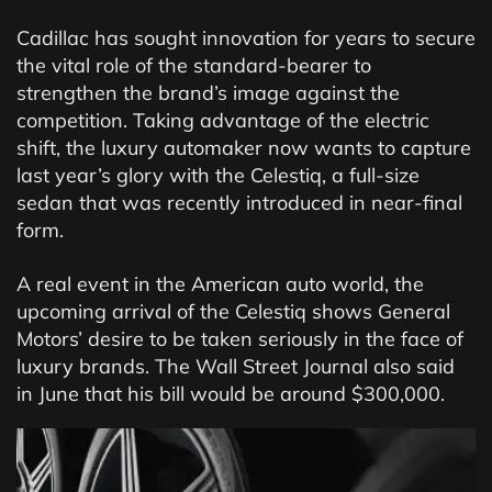
Cadillac has sought innovation for years to secure
the vital role of the standard-bearer to
strengthen the brand’s image against the
competition. Taking advantage of the electric
shift, the luxury automaker now wants to capture
last year’s glory with the Celestiq, a full-size
sedan that was recently introduced in near-final
form.
A real event in the American auto world, the
upcoming arrival of the Celestiq shows General
Motors’ desire to be taken seriously in the face of
luxury brands. The Wall Street Journal also said
in June that his bill would be around $300,000.