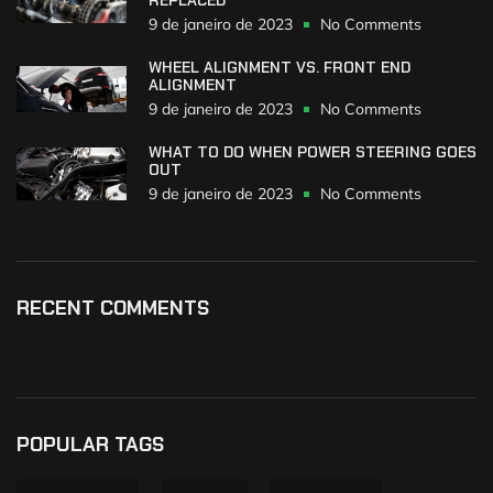
9 de janeiro de 2023
No Comments
WHEEL ALIGNMENT VS. FRONT END
ALIGNMENT
9 de janeiro de 2023
No Comments
WHAT TO DO WHEN POWER STEERING GOES
OUT
9 de janeiro de 2023
No Comments
RECENT COMMENTS
POPULAR TAGS