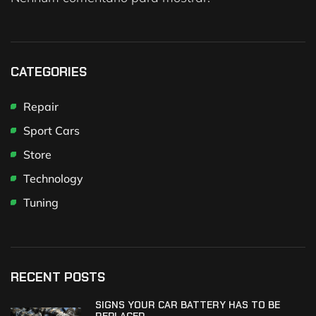
CATEGORIES
Repair
Sport Cars
Store
Technology
Tuning
RECENT POSTS
SIGNS YOUR CAR BATTERY HAS TO BE
REPLACED