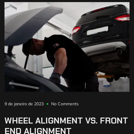
9 de janeiro de 2023
No Comments
WHEEL
ALIGNMENT
VS.
FRONT
END
ALIGNMENT