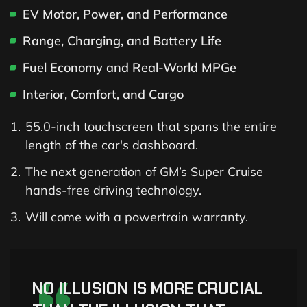
EV Motor, Power, and Performance
Range, Charging, and Battery Life
Fuel Economy and Real-World MPGe
Interior, Comfort, and Cargo
55.0-inch touchscreen that spans the entire
length of the car's dashboard.
The next generation of GM’s Super Cruise
hands-free driving technology.
Will come with a powertrain warranty.
NO ILLUSION IS MORE CRUCIAL