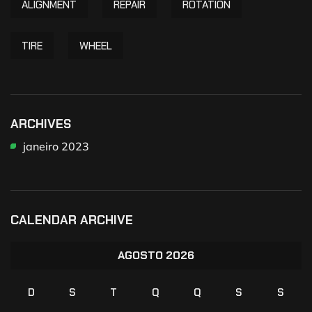
ALIGNMENT
REPAIR
ROTATION
TIRE
WHEEL
ARCHIVES
janeiro 2023
CALENDAR ARCHIVE
AGOSTO 2026
D
S
T
Q
Q
S
S