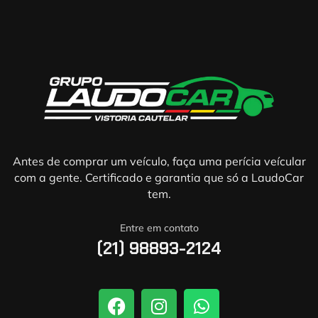
Antes de comprar um veículo, faça uma perícia veícular
com a gente. Certificado e garantia que só a LaudoCar
tem.
Entre em contato
(21) 98893-2124