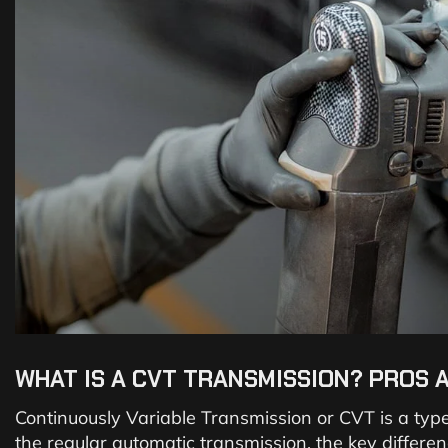
WHAT IS A CVT TRANSMISSION? PROS 
Continuously Variable Transmission or CVT is a type
the regular automatic transmission, the key differe