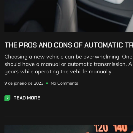
THE PROS AND CONS OF AUTOMATIC T
Choosing a new vehicle can be overwhelming. One of
should have a manual or automatic transmission. A m
gears while operating the vehicle manually
9 de janeiro de 2023
No Comments
READ MORE