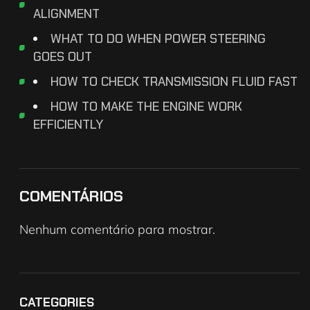
ALIGNMENT
WHAT TO DO WHEN POWER STEERING
GOES OUT
HOW TO CHECK TRANSMISSION FLUID FAST
HOW TO MAKE THE ENGINE WORK
EFFICIENTLY
COMENTÁRIOS
Nenhum comentário para mostrar.
CATEGORIES