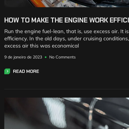
HOW TO MAKE THE ENGINE WORK EFFIC
Run the engine fuel-lean, that is, use excess air. It
efficiency. In the old days, under cruising conditio
excess air this was economical
9 de janeiro de 2023
No Comments
READ MORE