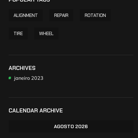
ALIGNMENT
REPAIR
ROTATION
TIRE
WHEEL
ARCHIVES
janeiro 2023
CALENDAR ARCHIVE
AGOSTO 2026