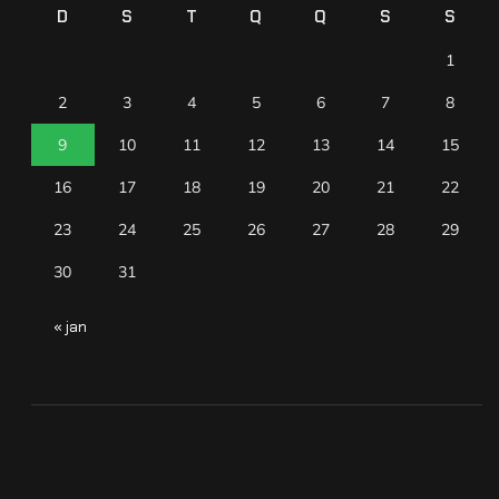
D
S
T
Q
Q
S
S
1
2
3
4
5
6
7
8
9
10
11
12
13
14
15
16
17
18
19
20
21
22
23
24
25
26
27
28
29
30
31
« jan