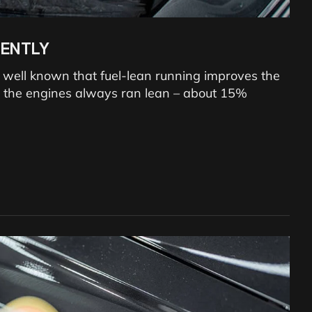
IENTLY
 is well known that fuel-lean running improves the
ns, the engines always ran lean – about 15%