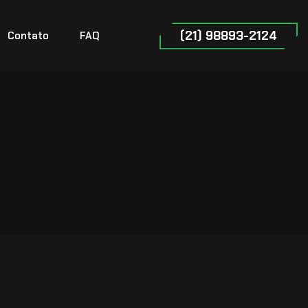
(21) 98893-2124
Contato
FAQ