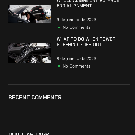
WHEEL ALIGNMENT VS. FRONT
END ALIGNMENT
9 de janeiro de 2023
No Comments
WHAT TO DO WHEN POWER
STEERING GOES OUT
9 de janeiro de 2023
No Comments
RECENT COMMENTS
POPULAR TAGS