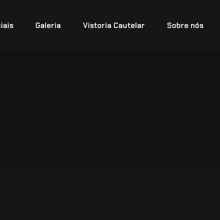
iais
Galeria
Vistoria Cautelar
Sobre nós