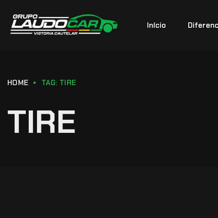
Início
Diferenc
HOME
TAG: TIRE
TIRE