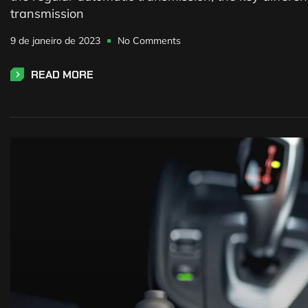
transmission
9 de janeiro de 2023
No Comments
READ MORE