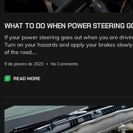
WHAT TO DO WHEN POWER STEERING G
If your power steering goes out when you are driving, 
Turn on your hazards and apply your brakes slowly to
of the road.…
9 de janeiro de 2023
No Comments
READ MORE