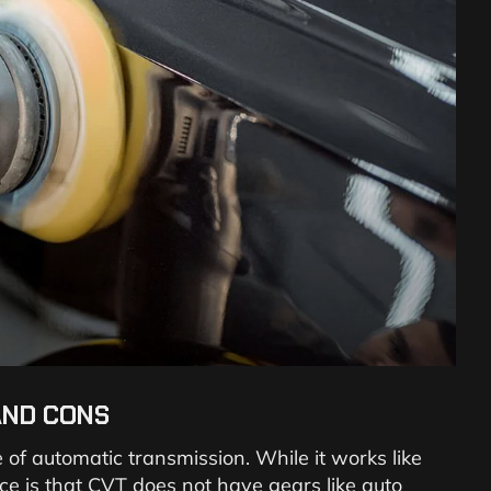
AND CONS
 of automatic transmission. While it works like
nce is that CVT does not have gears like auto