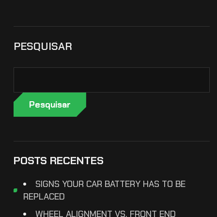
PESQUISAR
Pesquisar
POSTS RECENTES
SIGNS YOUR CAR BATTERY HAS TO BE
REPLACED
WHEEL ALIGNMENT VS. FRONT END