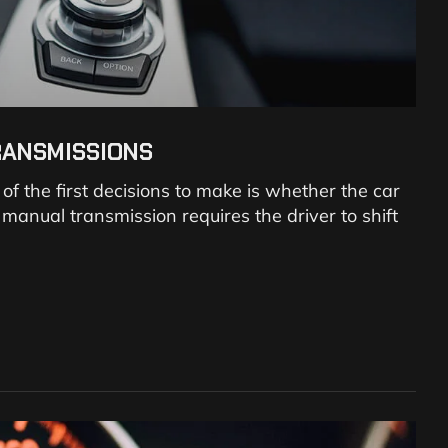
RANSMISSIONS
 the first decisions to make is whether the car
anual transmission requires the driver to shift