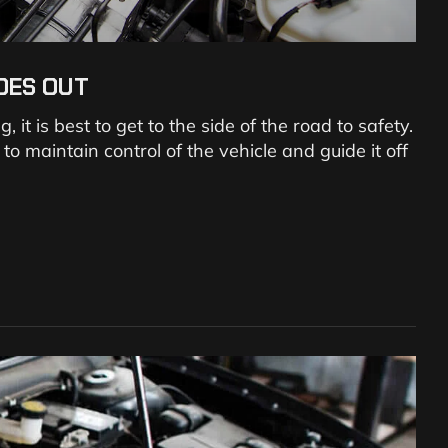
OES OUT
it is best to get to the side of the road to safety.
 maintain control of the vehicle and guide it off