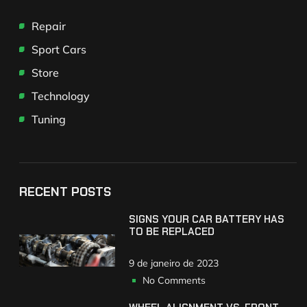
Repair
Sport Cars
Store
Technology
Tuning
RECENT POSTS
SIGNS YOUR CAR BATTERY HAS
TO BE REPLACED
9 de janeiro de 2023
No Comments