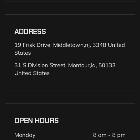
ADDRESS
19 Frisk Drive, Middletown,nj, 3348 United
States
31 S Division Street, Montour,ia, 50133
United States
OPEN HOURS
Monday
8 am - 8 pm