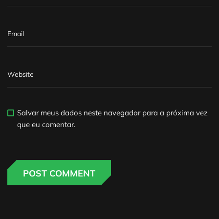
Salvar meus dados neste navegador para a próxima vez
que eu comentar.