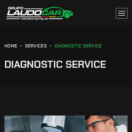
HOME
SERVICES
DIAGNOSTIC SERVICE
DIAGNOSTIC SERVICE