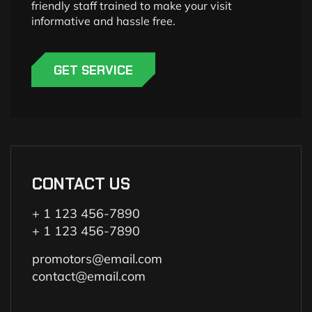
friendly staff trained to make your visit
informative and hassle free.
GET SERVICE
CONTACT US
+ 1 123 456-7890
+ 1 123 456-7890
promotors@email.com
contact@email.com