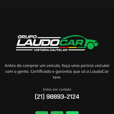
Antes de comprar um veículo, faça uma perícia veícular
com a gente. Certificado e garantia que só a LaudoCar
tem.
Entre em contato
(21) 98893-2124