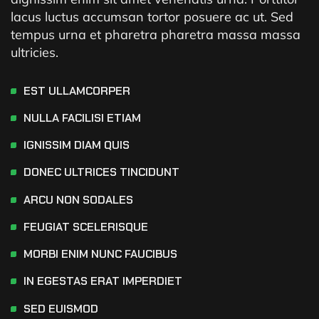
lacus luctus accumsan tortor posuere ac ut. Sed
tempus urna et pharetra pharetra massa massa
ultricies.
EST ULLAMCORPER
NULLA FACILISI ETIAM
IGNISSIM DIAM QUIS
DONEC ULTRICES TINCIDUNT
ARCU NON SODALES
FEUGIAT SCELERISQUE
MORBI ENIM NUNC FAUCIBUS
IN EGESTAS ERAT IMPERDIET
SED EUISMOD