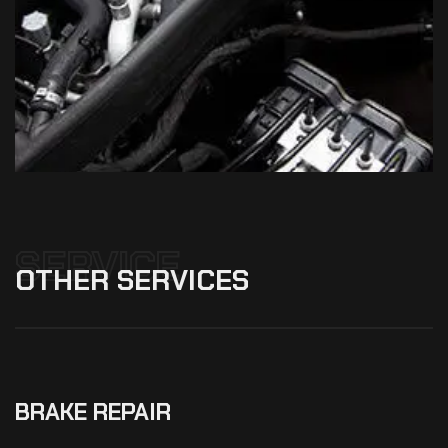
SERVICE
OTHER
SERVICES
BRAKE REPAIR