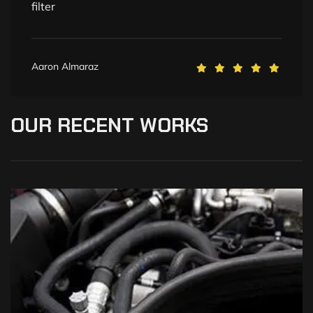
filter
Aaron Almaraz
OUR
RECENT
WORKS