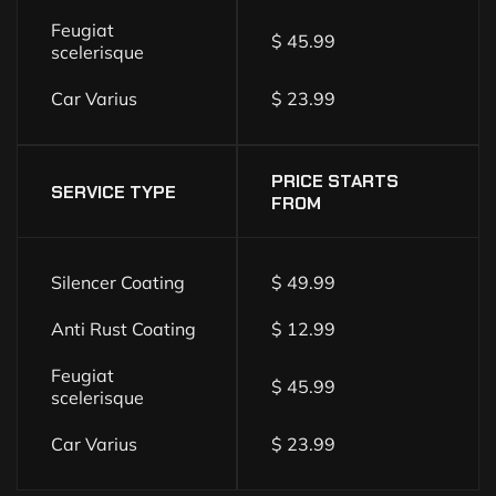
Feugiat
$ 45.99
scelerisque
Car Varius
$ 23.99
PRICE STARTS
SERVICE TYPE
FROM
Silencer Coating
$ 49.99
Anti Rust Coating
$ 12.99
Feugiat
$ 45.99
scelerisque
Car Varius
$ 23.99