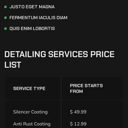
JUSTO EGET MAGNA
FERMENTUM IACULIS DIAM
QUIS ENIM LOBORTIS
DETAILING
SERVICES
PRICE
LIST
PRICE STARTS
SERVICE TYPE
FROM
Silencer Coating
$ 49.99
Anti Rust Coating
$ 12.99