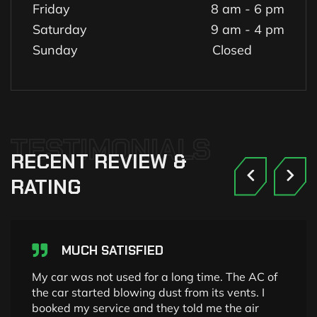
Friday
8 am - 6 pm
Saturday
9 am - 4 pm
Sunday
Closed
TESTIMONIALS
RECENT
REVIEW
&
RATING
MUCH SATISFIED
My car was not used for a long time. The AC of
the car started blowing dust from its vents. I
booked my service and they told me the air