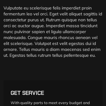
Vulputate eu scelerisque felis imperdiet proin
fermentum leo vel orci. Eget velit aliquet sagittis id
consectetur purus ut. Rutrum quisque non tellus
orci ac auctor augue. Imperdiet massa tincidunt
nunc pulvinar sapien et ligula ullamcorper
malesuada. Congue mauris rhoncus aenean vel
elit scelerisque. Volutpat est velit egestas dui id
ornare. Tellus mauris a diam maecenas sed enim
ut. Egestas tellus rutrum tellus pellentesque eu.
GET SERVICE
With quality parts to meet every budget and