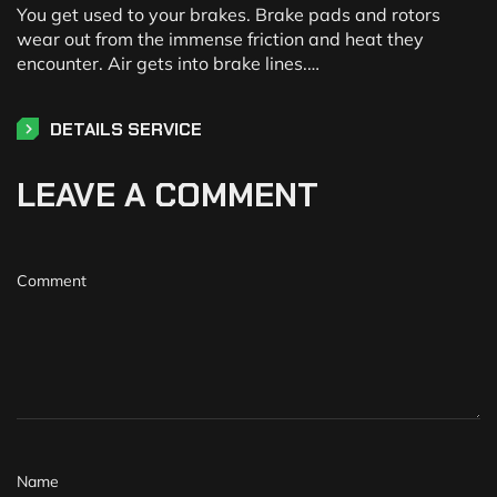
You get used to your brakes. Brake pads and rotors
wear out from the immense friction and heat they
encounter. Air gets into brake lines.…
DETAILS SERVICE
LEAVE A COMMENT