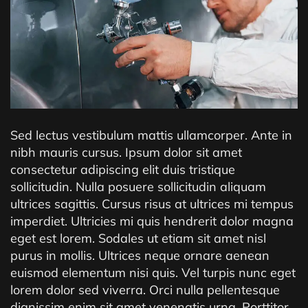
Sed lectus vestibulum mattis ullamcorper. Ante in
nibh mauris cursus. Ipsum dolor sit amet
consectetur adipiscing elit duis tristique
sollicitudin. Nulla posuere sollicitudin aliquam
ultrices sagittis. Cursus risus at ultrices mi tempus
imperdiet. Ultricies mi quis hendrerit dolor magna
eget est lorem. Sodales ut etiam sit amet nisl
purus in mollis. Ultrices neque ornare aenean
euismod elementum nisi quis. Vel turpis nunc eget
lorem dolor sed viverra. Orci nulla pellentesque
dignissim enim sit amet venenatis urna. Porttitor